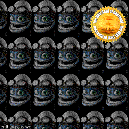
r
er things as well.