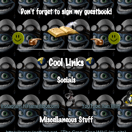
Don't forget to sign my guestbook!
Cool Links
Socials
Instagram (@ianwiltdotcom)
YouTube (Ian Wilt)
Miscellaneous Stuff