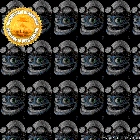
Have a look aroun