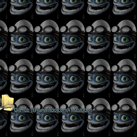
GitHub (@ianwiltdotcom)
\
Mastodon