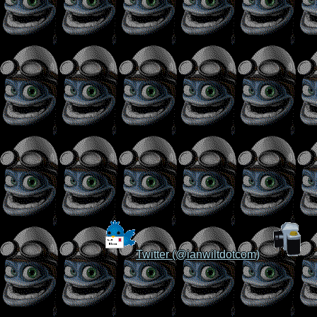
Twitter (@ianwiltdotcom)