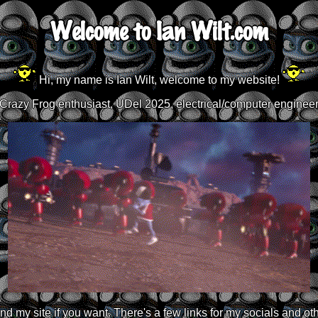
Welcome to Ian Wilt.com
Hi, my name is Ian Wilt, welcome to my website!
Crazy Frog enthusiast, UDel 2025, electrical/computer enginee
d my site if you want. There's a few links for my socials and oth